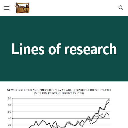
Skip to main content
Skip to navigation
Lines of research