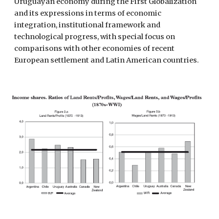
Uruguayan economy during the First Globalization 
and its expressions in terms of economic 
integration, institutional framework and 
technological progress, with special focus on 
comparisons with other economies of recent 
European settlement and Latin American countries. 