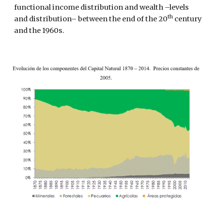
functional income distribution and wealth –levels 
th
and distribution– between the end of the 20
 century 
and the 1960s.