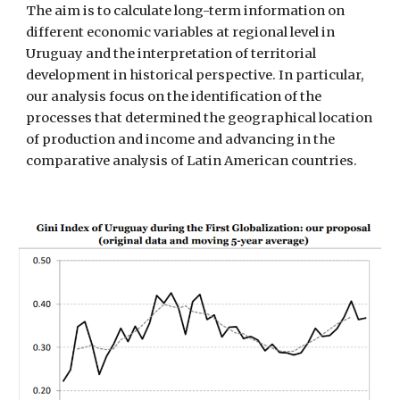
The aim is to calculate long-term information on 
different economic variables at regional level in 
Uruguay and the interpretation of territorial 
development in historical perspective. In particular, 
our analysis focus on the identification of the 
processes that determined the geographical location 
of production and income and advancing in the 
comparative analysis of Latin American countries.