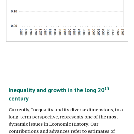
th
Inequality and growth in the long 20
century
Currently, Inequality and its diverse dimensions, in a 
long-term perspective, represents one of the most 
dynamic issues in Economic History. Our 
contributions and advances refer to estimates of 