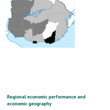
Regional economic performance and 
economic geography