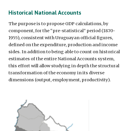
Historical National Accounts 
The purpose is to propose GDP calculations, by 
component, for the “pre-statistical” period (1870-
1955), consistent with Uruguayan official figures, 
defined on the expenditure, production and income 
sides. In addition to being able to count on historical 
estimates of the entire National Accounts system, 
this effort will allow studying in depth the structural 
transformation of the economy in its diverse 
dimensions (output, employment, productivity). 