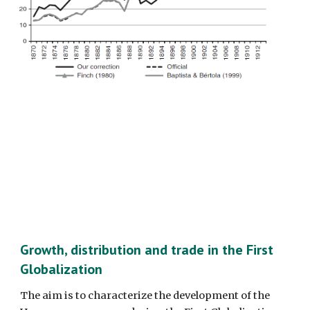
Growth, distribution and trade in the First 
Globalization
The aim is to characterize the development of the 