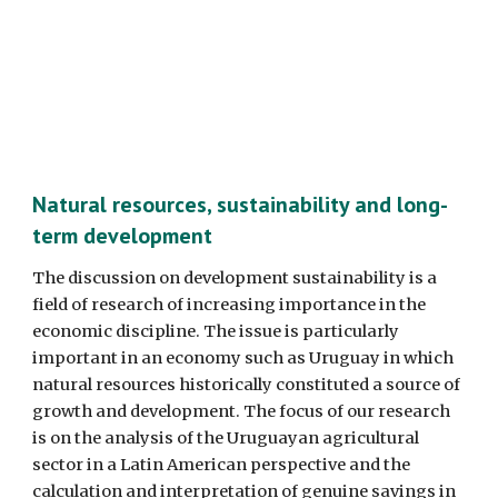
Natural resources, sustainability and long-
term development
The discussion on development sustainability is a 
field of research of increasing importance in the 
economic discipline. The issue is particularly 
important in an economy such as Uruguay in which 
natural resources historically constituted a source of 
growth and development. The focus of our research 
is on the analysis of the Uruguayan agricultural 
sector in a Latin American perspective and the 
calculation and interpretation of genuine savings in 