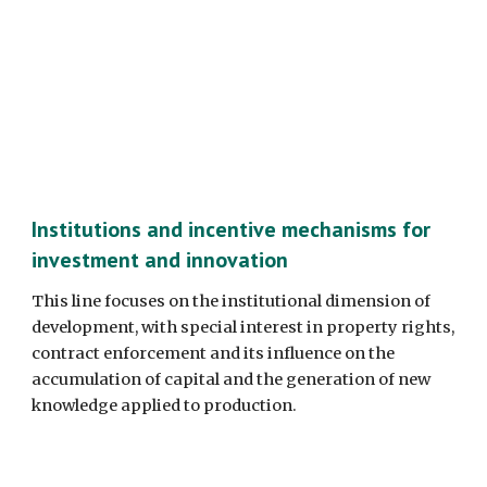
Institutions and incentive mechanisms for 
investment and innovation
This line focuses on the institutional dimension of 
development, with special interest in property rights, 
contract enforcement and its influence on the 
accumulation of capital and the generation of new 
knowledge applied to production. 