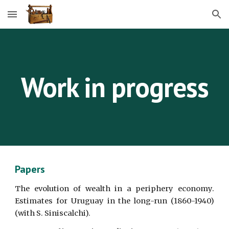
Skip to main content
Skip to navigation
Work in progress
Papers
The evolution of wealth in a periphery economy.
Estimates for Uruguay in the long-run (1860-1940)
(with S. Siniscalchi).