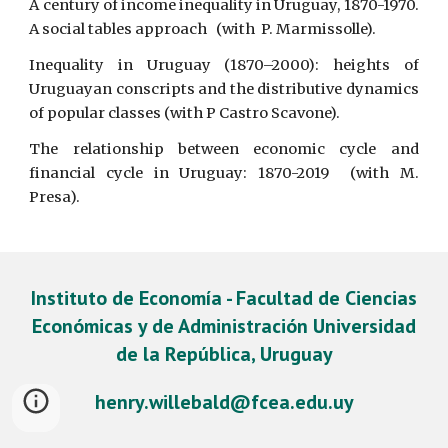
A century of income inequality in Uruguay, 1870-1970.
A social tables approach (with P. Marmissolle).
Inequality in Uruguay (1870–2000): heights of
Uruguayan conscripts and the distributive dynamics
of popular classes (with P Castro Scavone).
The relationship between economic cycle and
financial cycle in Uruguay: 1870-2019 (with M.
Presa).
Instituto de Economía - Facultad de Ciencias
Económicas y de Administración Universidad
de la República, Uruguay
henry.willebald@fcea.edu.uy